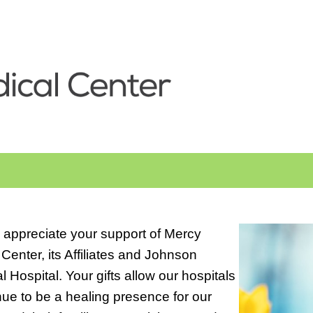
 appreciate your support of Mercy
Center, its Affiliates and Johnson
 Hospital. Your gifts allow our hospitals
nue to be a healing presence for our