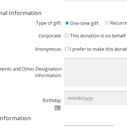
nal Information
Type of gift:
Recurri
One-time gift
Corporate:
This donation is on behalf
Anonymous:
I prefer to make this don
ents and Other Designation
Information:
Birthday:
 Information