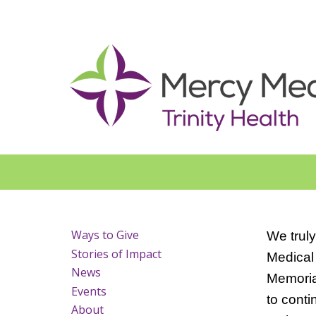
Ways to Give
We truly
Stories of Impact
Medical 
News
Memorial
Events
to conti
About