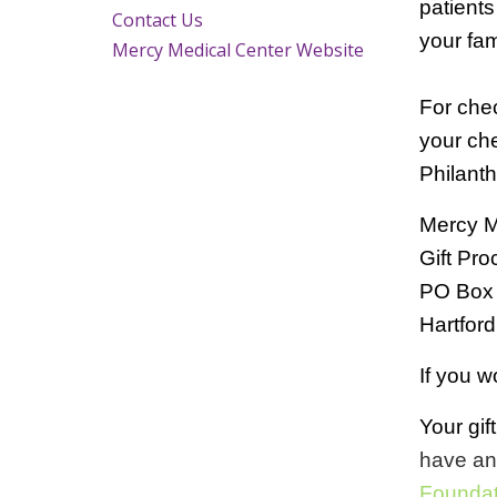
patients
Contact Us
your fam
Mercy Medical Center Website
For che
your che
Philanth
Mercy Me
Gift Pr
PO Box
Hartfor
If you w
Your gif
have an
Foundat