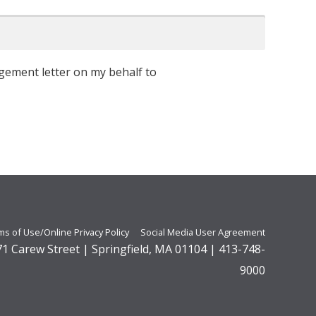
ement letter on my behalf to
ms of Use/Online Privacy Policy
Social Media User Agreement
271 Carew Street | Springfield, MA 01104 | 413-748-
9000