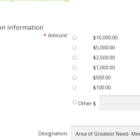
on Information
Amount:
$10,000.00
$5,000.00
$2,500.00
$1,000.00
$500.00
$100.00
Other
$
Designation: