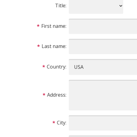
Title:
First name:
Last name:
Country:
Address:
City: