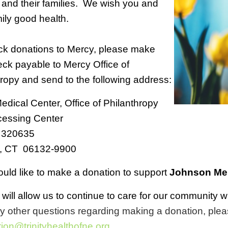
 and their families. We wish you and
ily good health.
ck donations to Mercy, please make
ck payable to Mercy Office of
ropy and send to the following address:
dical Center, Office of Philanthropy
ocessing Center
 320635
d, CT 06132-9900
ould like to make a donation to support
Johnson Mem
t will allow us to continue to care for our communit
y other questions regarding making a donation, plea
ion@trinityhealthofne.org
.