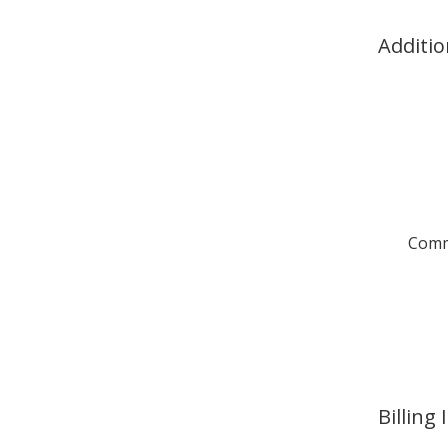
Additio
Comm
Billing