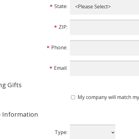
State:
ZIP:
Phone:
Email:
g Gifts
My company will match my 
e Information
Type: