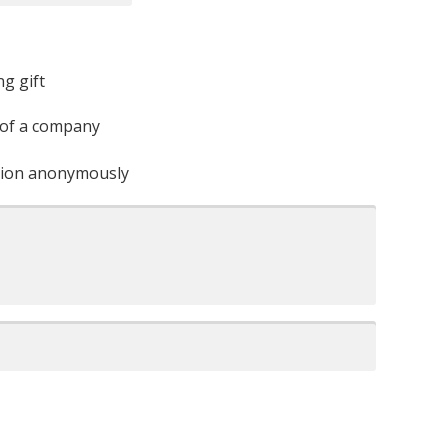
ng gift
 of a company
ation anonymously