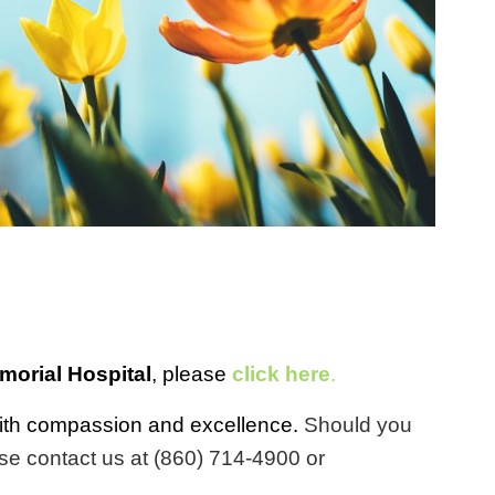
orial Hospital
, please
click here
.
y with compassion and excellence.
Should you
se contact us at (860) 714-4900 or