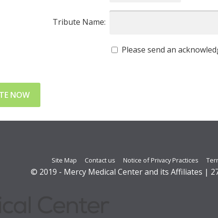
Tribute Name:
Please send an acknowledg
Site Map
Contact us
Notice of Privacy Practices
Ter
© 2019 - Mercy Medical Center and its Affiliates | 